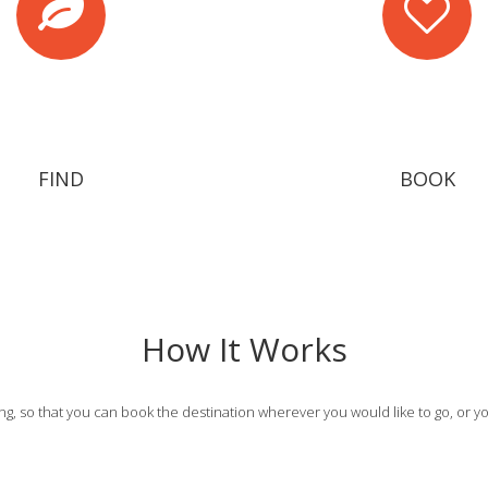
FIND
BOOK
How It Works
g, so that you can book the destination wherever you would like to go, or yo