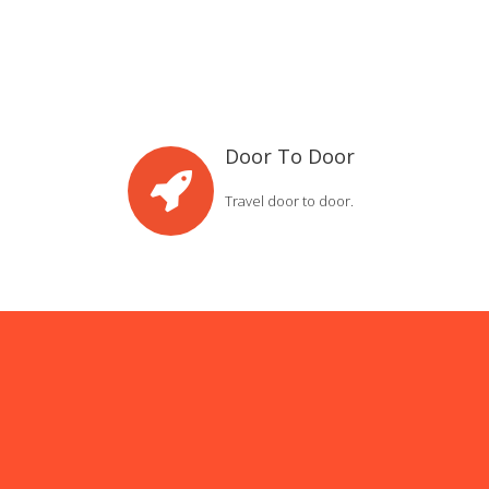
Door To Door
Travel door to door.