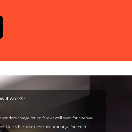
w it works?
 vendors charge return fare as well even for one way
vel. Mostly because they cannot arrange for return