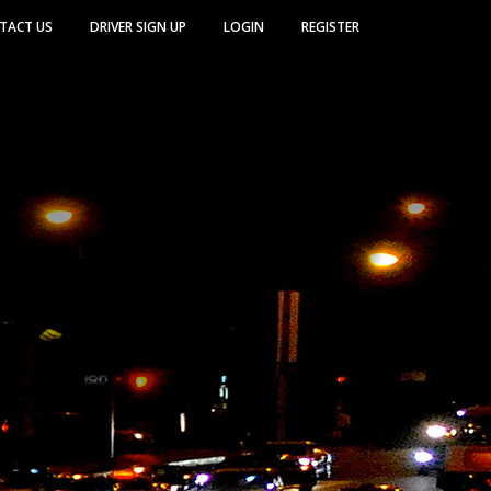
TACT US
DRIVER SIGN UP
LOGIN
REGISTER