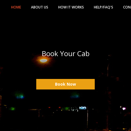
HOME
ABOUT US
HOW IT WORKS
HELP/FAQ'S
CON
Book Your Cab
Book Now