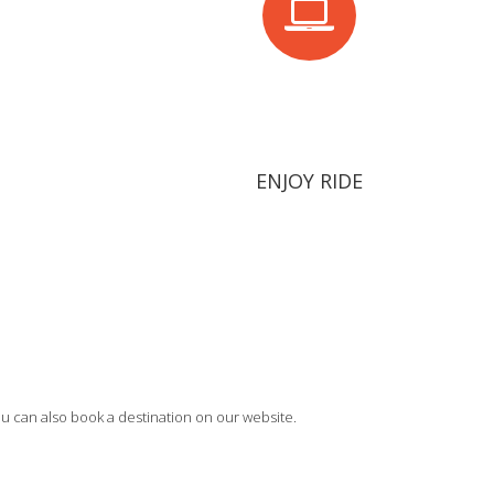
ENJOY RIDE
u can also book a destination on our website.