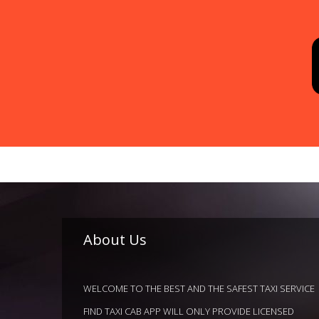
About Us
WELCOME TO THE BEST AND THE SAFEST TAXI SERVICE
FIND TAXI CAB APP WILL ONLY PROVIDE LICENSED