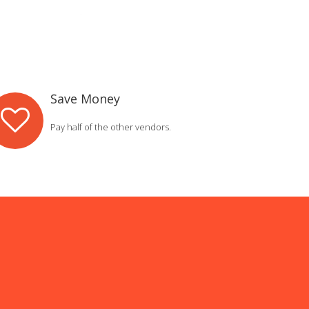
Save Money
Pay half of the other vendors.