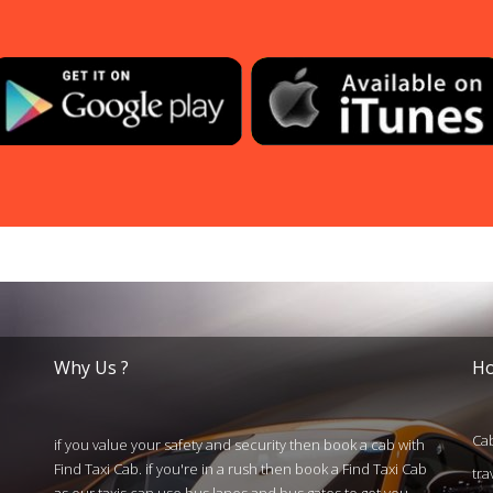
Why Us ?
Ho
Cab
if you value your safety and security then book a cab with
Find Taxi Cab. if you're in a rush then book a Find Taxi Cab
tra