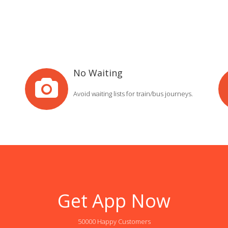
No Waiting
Avoid waiting lists for train/bus journeys.
Get App Now
50000 Happy Customers