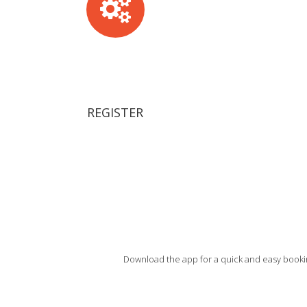
REGISTER
Download the app for a quick and easy bookin