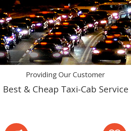
Providing Our Customer
Best & Cheap Taxi-Cab Service